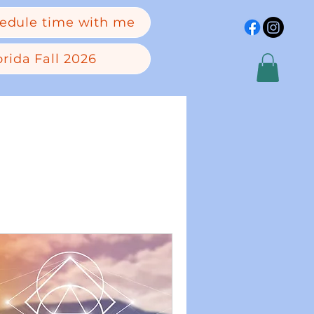
edule time with me
rida Fall 2026