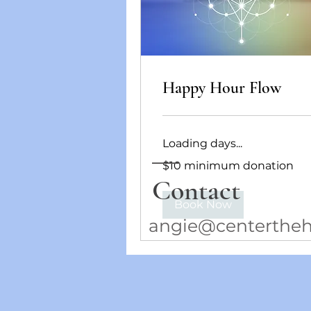
Happy Hour Flow
Loading days...
$10
$10 minimum donation
minimum
donation
Contact
Book Now
angie@centertheh