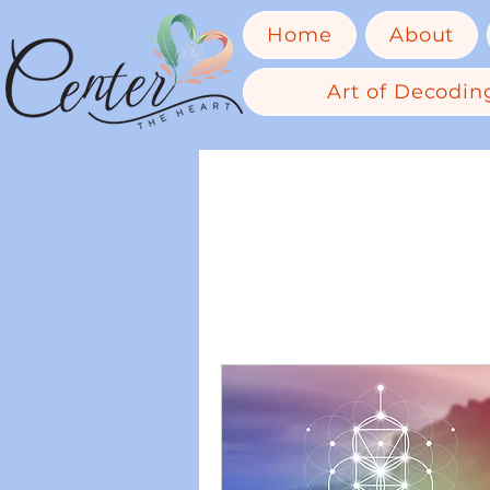
Home
About
Art of Decoding