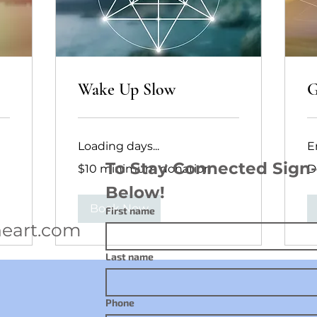
Wake Up Slow
G
Loading days...
E
$10
Do
To Stay Connected Sign-u
$10 minimum donation
D
minimum
Ac
donation
Below!
Book Now
First name
eart.com
Last name
Phone