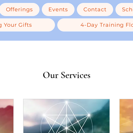
Offerings
Events
Contact
Sch
 Your Gifts
4-Day Training Flo
Our Services