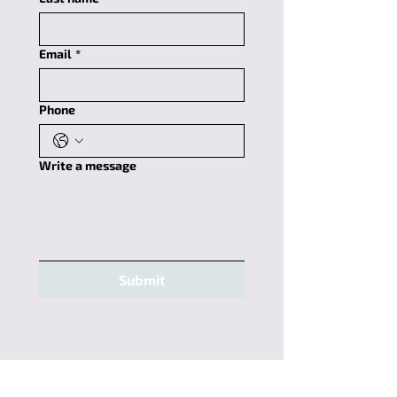
Email
*
Phone
Write a message
Submit