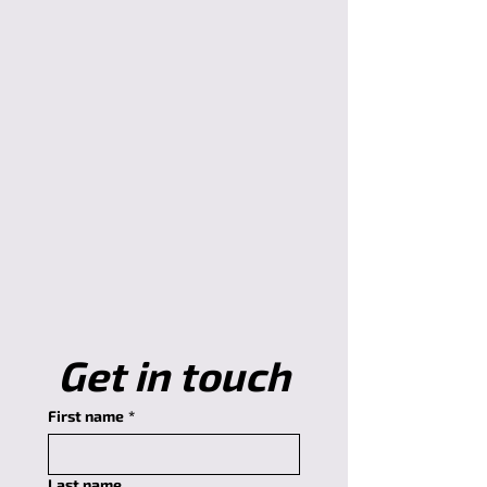
Get in touch
First name
*
Last name