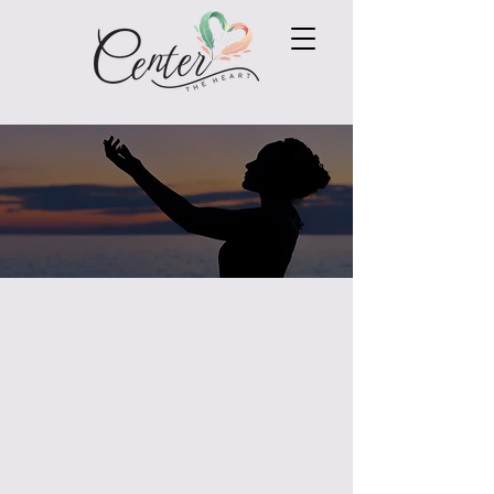
Connect with Angie
If you would like to connect to
see how I can support
your