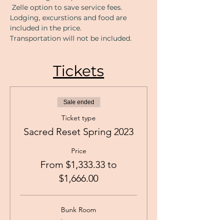
 Zelle option to save service fees. 
Lodging, excurstions and food are 
included in the price. 
Transportation will not be included. 
Tickets
Sale ended
Ticket type
Sacred Reset Spring 2023
Price
From $1,333.33 to
$1,666.00
Bunk Room