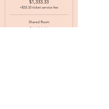
$1,333.33
+$33.33 ticket service fee
Shared Room
$1,444.44
+$36.11 ticket service fee
Single Occupancy King Bed
$1,666.00
+$41.65 ticket service fee
angie@centertheheart.com