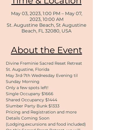
Time & Location
May 03, 2023, 1:00 PM – May 07,
2023, 10:00 AM
St. Augustine Beach, St Augustine
Beach, FL 32080, USA
About the Event
Divine Freminie Sacred Reset Retreat
St. Augustine, Florida
May 3rd-7th Wednesday Evening til 
Sunday Morning 
​Only a few spots left!
Single Occupany $1666
Shared Occupancy $1444
Slumber Party Bunk $1333
Pricing and Registration and more 
Details Coming Soon 
(Lodging,excursions and food included)