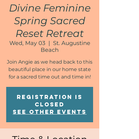
Divine Feminine
Spring Sacred
Reset Retreat
Wed, May 03
  |  
St. Augustine
Beach
Join Angie as we head back to this
beautiful place in our home state
for a sacred time out and time in!
Registration is
closed
See other events