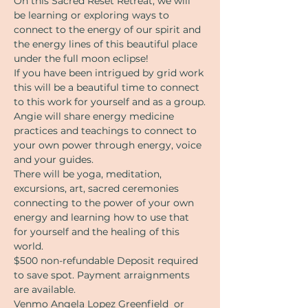
On this Sacred Reset Retreat, we will 
be learning or exploring ways to 
connect to the energy of our spirit and 
the energy lines of this beautiful place 
under the full moon eclipse!
If you have been intrigued by grid work 
this will be a beautiful time to connect 
to this work for yourself and as a group.
Angie will share energy medicine 
practices and teachings to connect to 
your own power through energy, voice 
and your guides. 
There will be yoga, meditation, 
excursions, art, sacred ceremonies 
connecting to the power of your own 
energy and learning how to use that 
for yourself and the healing of this 
world.
$500 non-refundable Deposit required 
to save spot. Payment arraignments 
are available. 
Venmo Angela Lopez Greenfield  or 