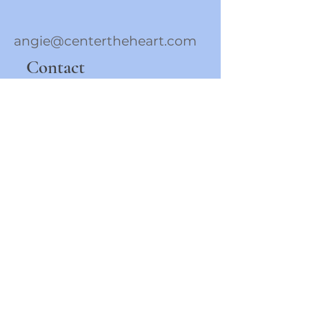
angie@centertheheart.com
Contact
To Stay Connected 
Sign-up For E-mails 
Below!
First name
Last name
Phone