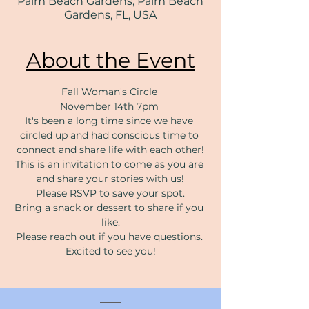
Palm Beach Gardens, Palm Beach
Gardens, FL, USA
About the Event
Fall Woman's Circle 
November 14th 7pm 
It's been a long time since we have 
circled up and had conscious time to 
connect and share life with each other!
This is an invitation to come as you are 
and share your stories with us!
Please RSVP to save your spot.
Bring a snack or dessert to share if you 
like.
Please reach out if you have questions. 
Excited to see you!