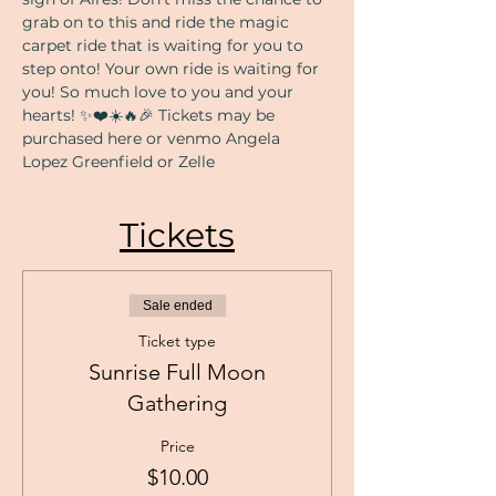
grab on to this and ride the magic 
carpet ride that is waiting for you to 
step onto! Your own ride is waiting for 
you! So much love to you and your 
hearts! ✨❤️☀️🔥🎉 Tickets may be 
purchased here or venmo Angela 
Lopez Greenfield or Zelle 
Tickets
Sale ended
Ticket type
Sunrise Full Moon
Gathering
Price
$10.00