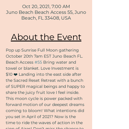
Oct 20, 2021, 7:00 AM
Juno Beach Beach Access 55, Juno
Beach, FL 33408, USA
About the Event
Pop up Sunrise Full Moon gathering 
October 20th 7am EST Juno Beach FL. 
Beach Access 
#55
 Bring water and 
towel or blanket. Love Investment is 
$10 ❤️ Landing into the east side after 
the Sacred Reset Retreat with a bunch 
of SUPER magical beings and happy to 
share the juicy fruit love I feel inside. 
This moon cycle is power packed with 
forward motion of our deepest dreams 
coming to bloom! What intentions did 
you set in April of 2021? Now is the 
time to ride the waves of action in the 
sign of Aires! Don’t miss the chance to 