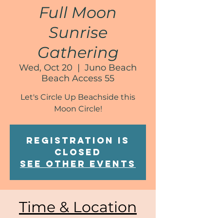
Full Moon
Sunrise
Gathering
Wed, Oct 20
  |  
Juno Beach
Beach Access 55
Let's Circle Up Beachside this
Moon Circle!
Registration is
Closed
See other events
Time & Location