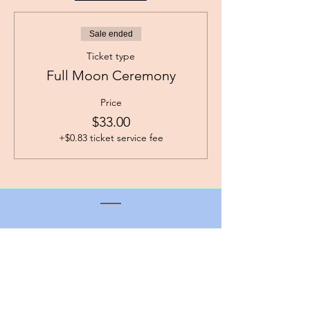
Sale ended
Ticket type
Full Moon Ceremony
Price
$33.00
+$0.83 ticket service fee
angie@centertheheart.com
Contact