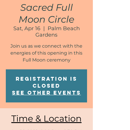
Sacred Full
Moon Circle
Sat, Apr 16
  |  
Palm Beach
Gardens
Join us as we connect with the
energies of this opening in this
Full Moon ceremony
Registration is
Closed
See other events
Time & Location