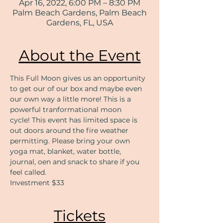
Apr 16, 2022, 6:00 PM – 8:30 PM
Palm Beach Gardens, Palm Beach
Gardens, FL, USA
About the Event
This Full Moon gives us an opportunity 
to get our of our box and maybe even 
our own way a little more! This is a 
powerful tranformational moon 
cycle! This event has limited space is 
out doors around the fire weather 
permitting. Please bring your own 
yoga mat, blanket, water bottle, 
journal, oen and snack to share if you 
feel called. 
Investment $33
Tickets