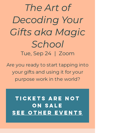
The Art of
Decoding Your
Gifts aka Magic
School
Tue, Sep 24
  |  
Zoom
Are you ready to start tapping into
your gifts and using it for your
purpose work in the world?
Tickets are not
on sale
See other events