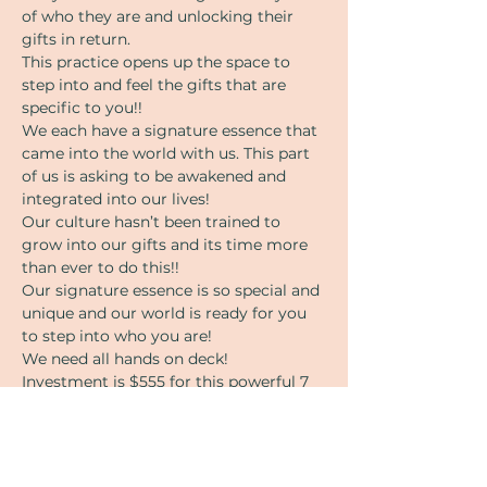
of who they are and unlocking their 
gifts in return.
This practice opens up the space to 
step into and feel the gifts that are 
specific to you!!
We each have a signature essence that 
came into the world with us. This part 
of us is asking to be awakened and 
integrated into our lives!
Our culture hasn’t been trained to 
grow into our gifts and its time more 
than ever to do this!!
Our signature essence is so special and 
unique and our world is ready for you 
to step into who you are! 
We need all hands on deck!
Investment is $555 for this powerful 7 
week training.
Payment arraignments available. 
Message angie for more info or 
questions. 