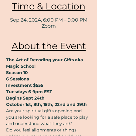
Time & Location
Sep 24, 2024, 6:00 PM – 9:00 PM
Zoom
About the Event
The Art of Decoding your Gifts aka 
Magic School
Season 10
6 Sessions
Investment $555
Tuesdays 6-9pm EST
Begins Sept 24th
October 1st, 8th, 15th, 22nd and 29th
Are your spiritual gifts opening and 
you are looking for a safe place to play 
and understand what they are?
Do you feel alignments or things 