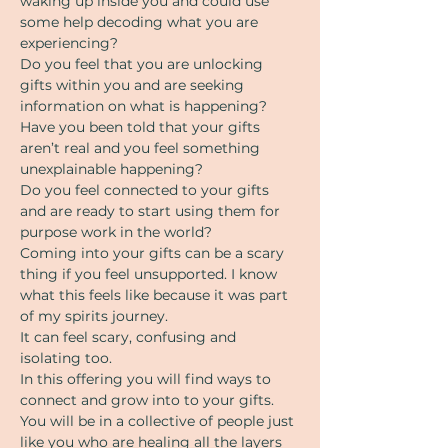
waking up inside you and could use 
some help decoding what you are 
experiencing?
Do you feel that you are unlocking 
gifts within you and are seeking 
information on what is happening?
Have you been told that your gifts 
aren’t real and you feel something 
unexplainable happening?
Do you feel connected to your gifts 
and are ready to start using them for 
purpose work in the world?
Coming into your gifts can be a scary 
thing if you feel unsupported. I know 
what this feels like because it was part 
of my spirits journey.
It can feel scary, confusing and 
isolating too.
In this offering you will find ways to 
connect and grow into to your gifts.
You will be in a collective of people just 
like you who are healing all the layers 