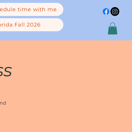
edule time with me
rida Fall 2026
ss
and