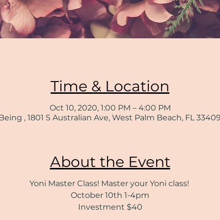
Time & Location
Oct 10, 2020, 1:00 PM – 4:00 PM
Being , 1801 S Australian Ave, West Palm Beach, FL 3340
About the Event
Yoni Master Class! Master your Yoni class!
October 10th 1-4pm
Investment $40