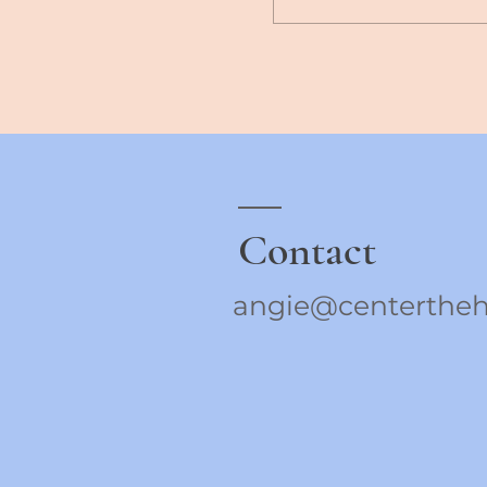
Contact
angie@centertheh