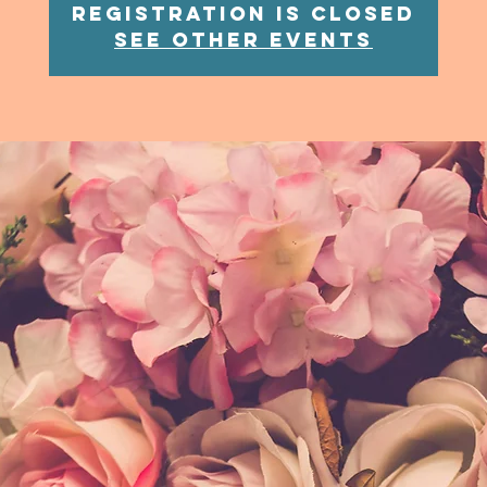
Registration is Closed
See other events