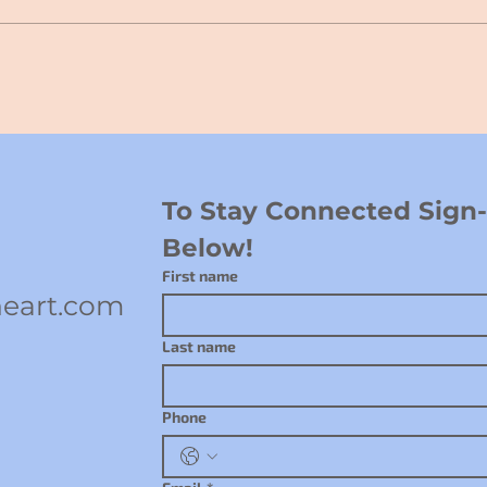
To Stay Connected Sign-u
Below!
First name
eart.com
Last name
Phone