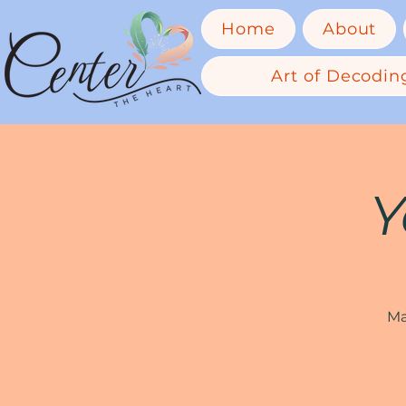
Home
About
Art of Decoding
Y
Ma