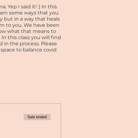
Yep I said it! :) In this
learn some ways that you
y but in a way that heals
urn to you. We have been
now what that means to
In this class you will find
d in the process. Please
n space to balance covid
Sale ended