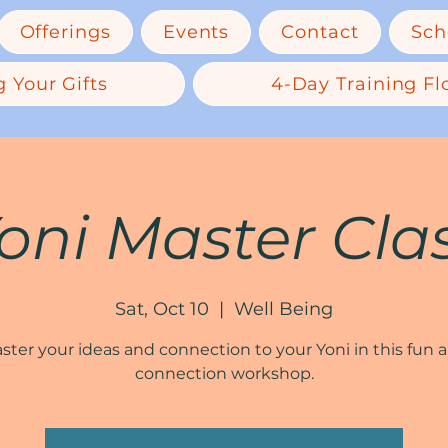
Offerings
Events
Contact
Sch
 Your Gifts
4-Day Training Flo
oni Master Cla
Sat, Oct 10
  |  
Well Being
ster your ideas and connection to your Yoni in this fun 
connection workshop.