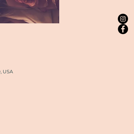
9, USA