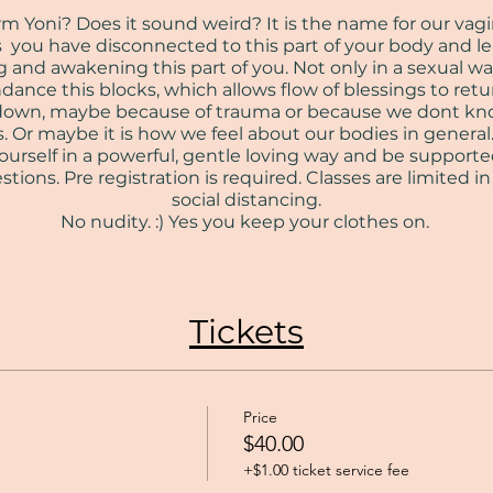
Yoni? Does it sound weird? It is the name for our vagina. 
s you have disconnected to this part of your body and 
 and awakening this part of you. Not only in a sexual wa
ance this blocks, which allows flow of blessings to ret
us down, maybe because of trauma or because we dont k
. Or maybe it is how we feel about our bodies in general. 
urself in a powerful, gentle loving way and be supporte
tions. Pre registration is required. Classes are limited i
social distancing.
No nudity. :) Yes you keep your clothes on.
Tickets
Price
$40.00
+$1.00 ticket service fee