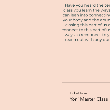
Have you heard the term 
class you learn the way
can lean into connecting
your body and the abund
closing this part of 
connect to this part of us
ways to reconnect to yo
reach out with any ques
Ticket type
Yoni Master Class