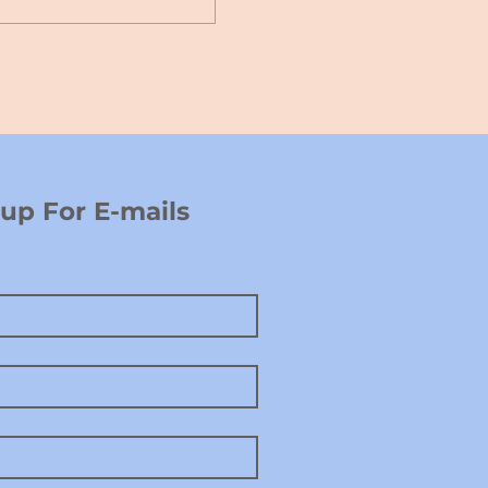
p For E-mails 